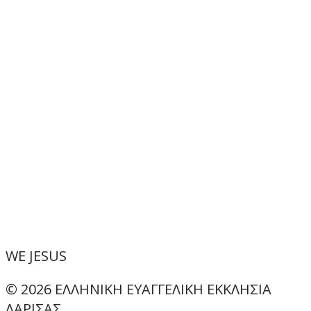
WE
JESUS
© 2026 ΕΛΛΗΝΙΚΗ ΕΥΑΓΓΕΛΙΚΗ ΕΚΚΛΗΣΙΑ
ΛΑΡΙΣΑΣ