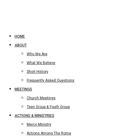
HOME
ABOUT
Who We Are
What We Believe
Short History
Frequently Asked Questions
MEETINGS
Church Meetings
Teen Group & Youth Group
ACTIONS & MINISTRIES
Mercy Ministry
Actions Among The Roma