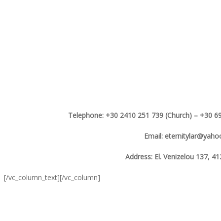
Telephone: +30 2410 251 739 (Church) – +30 69
Email: eternitylar@yah
Address: El. Venizelou 137, 41
[/vc_column_text][/vc_column]