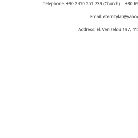
Telephone: +30 2410 251 739 (Church) – +30 69
Email: eternitylar@yah
Address: El. Venizelou 137, 41