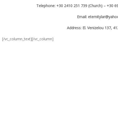
Telephone: +30 2410 251 739 (Church) – +30 69
Email: eternitylar@yah
Address: El. Venizelou 137, 41
[/vc_column_text][/vc_column]