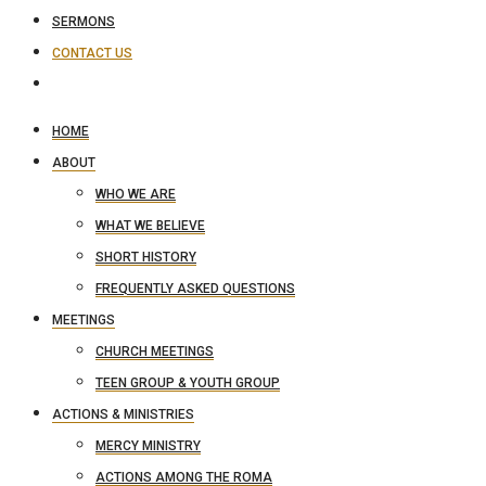
SERMONS
CONTACT US
HOME
ABOUT
WHO WE ARE
WHAT WE BELIEVE
SHORT HISTORY
FREQUENTLY ASKED QUESTIONS
MEETINGS
CHURCH MEETINGS
TEEN GROUP & YOUTH GROUP
ACTIONS & MINISTRIES
MERCY MINISTRY
ACTIONS AMONG THE ROMA