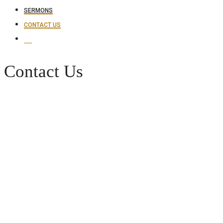
SERMONS
CONTACT US
Contact Us